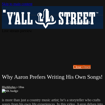
Skip to main content
Live stream preview
Close
Open
Why Aaron Prefers Writing His Own Songs!
Highlights
• 10m
is more than just a country music artist; he's a storyteller who crafts
songs from his own life experiences. In this video, Aaron delves into