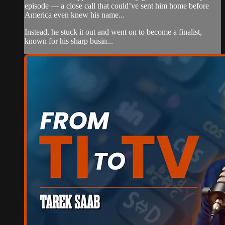
episode — a close call that could’ve sent him home before
America even knew his name...
Instead, he stuck it out and went on to become a finalist,
known for his sharp busin...