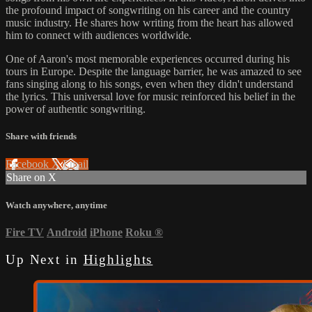
the profound impact of songwriting on his career and the country
music industry. He shares how writing from the heart has allowed
him to connect with audiences worldwide.
One of Aaron's most memorable experiences occurred during his
tours in Europe. Despite the language barrier, he was amazed to see
fans singing along to his songs, even when they didn't understand
the lyrics. This universal love for music reinforced his belief in the
power of authentic songwriting.
Share with friends
Facebook
X
Email
Share on X
Watch anywhere, anytime
Fire TV
Android
iPhone
Roku
®
Up Next in
Highlights