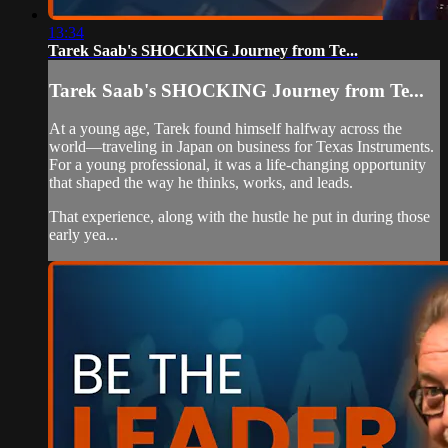
13:34
Tarek Saab's SHOCKING Journey from Te...
Tarek Saab's SHOCKING Journey from Te...
At a young age, Tarek found himself halfway across the
world—traveling in Japan on business for Texas Instruments.
For a young professional, it was a life-changing opportunity
that shaped the way he thinks, works, and leads.
That experience, along with the hustle he put in during those
early yea...