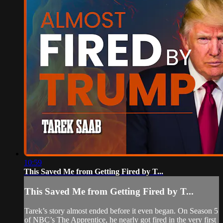
10:59
This Saved Me from Getting Fired by T...
This Saved Me from Getting Fired by T...
Tarek’s story almost ended before it even began. On Season 5
of NBC’s The Apprentice, he nearly got fired in the very first