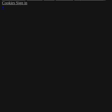
Cookies
Sign in
×