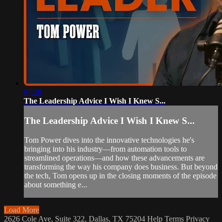
07:28
The Leadership Advice I Wish I Knew S...
The Leadership Advice I Wish I Knew S...
Tom Power dives into the innovative technologies he's
bringing into his industry—from automation tools to
streamlined operations—and how these advancements are
transforming the way his company does business. But beyond
the tech, Tom opens up in the closing moments of the episode
about something e...
Load More
2626 Cole Ave, Suite 322, Dallas, TX 75204
Help
Terms
Privacy