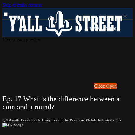
Skip to main content
Live stream preview
Close
Open
Ep. 17 What is the difference between a
coin and a round?
Q&A with Tarek Saab: Insights into the Precious Metals Industry
• 38s