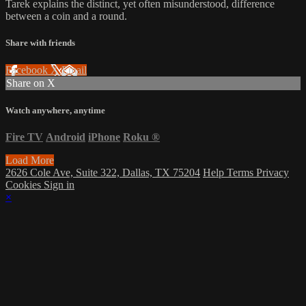
Tarek explains the distinct, yet often misunderstood, difference
between a coin and a round.
Share with friends
Facebook
X
Email
Share on X
Watch anywhere, anytime
Fire TV
Android
iPhone
Roku
®
Load More
2626 Cole Ave, Suite 322, Dallas, TX 75204
Help
Terms
Privacy
Cookies
Sign in
×